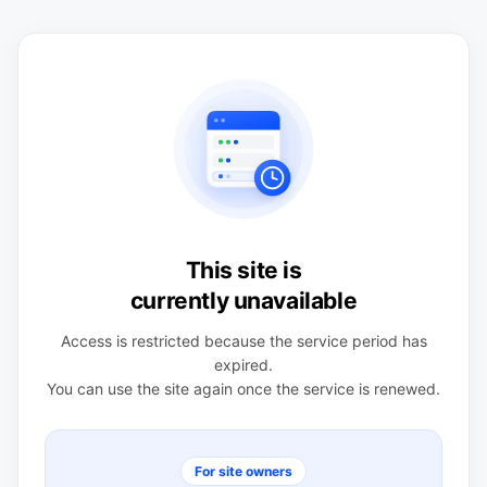
This site is
currently unavailable
Access is restricted because the service period has
expired.
You can use the site again once the service is renewed.
For site owners