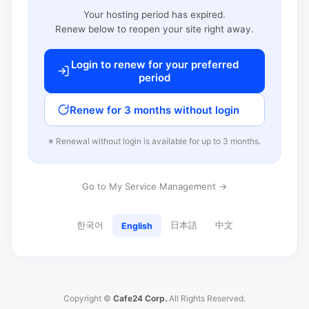
Your hosting period has expired.
Renew below to reopen your site right away.
Login to renew for your preferred
period
Renew for 3 months without login
※ Renewal without login is available for up to 3 months.
Go to My Service Management →
한국어
日本語
中文
English
Copyright ©
Cafe24 Corp.
All Rights Reserved.