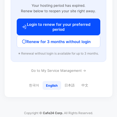
Your hosting period has expired.
Renew below to reopen your site right away.
Login to renew for your preferred
period
Renew for 3 months without login
※ Renewal without login is available for up to 3 months.
Go to My Service Management →
한국어
日本語
中文
English
Copyright ©
Cafe24 Corp.
All Rights Reserved.