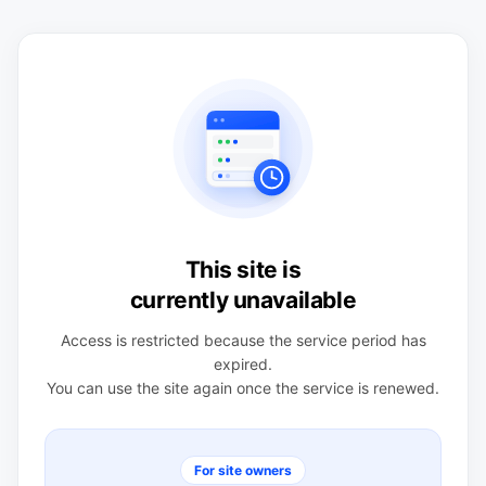
This site is
currently unavailable
Access is restricted because the service period has
expired.
You can use the site again once the service is renewed.
For site owners