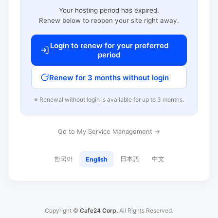
Your hosting period has expired.
Renew below to reopen your site right away.
Login to renew for your preferred
period
Renew for 3 months without login
※ Renewal without login is available for up to 3 months.
Go to My Service Management →
한국어
日本語
中文
English
Copyright ©
Cafe24 Corp.
All Rights Reserved.