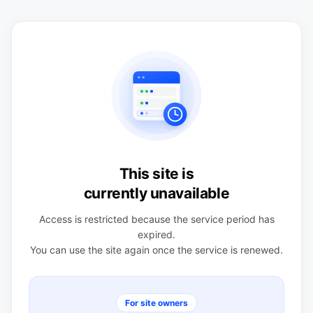
This site is
currently unavailable
Access is restricted because the service period has
expired.
You can use the site again once the service is renewed.
For site owners