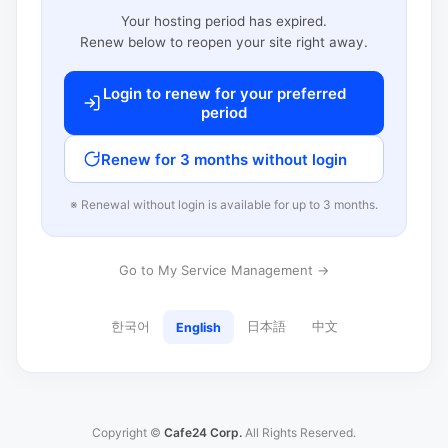
Your hosting period has expired.
Renew below to reopen your site right away.
Login to renew for your preferred
period
Renew for 3 months without login
※ Renewal without login is available for up to 3 months.
Go to My Service Management →
한국어
日本語
中文
English
Copyright ©
Cafe24 Corp.
All Rights Reserved.