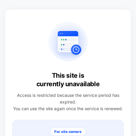
This site is
currently unavailable
Access is restricted because the service period has
expired.
You can use the site again once the service is renewed.
For site owners