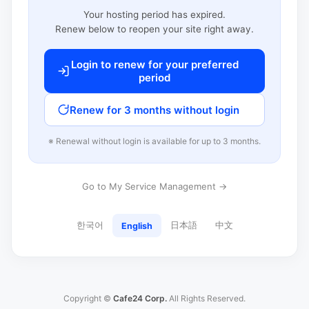
Your hosting period has expired.
Renew below to reopen your site right away.
Login to renew for your preferred
period
Renew for 3 months without login
※ Renewal without login is available for up to 3 months.
Go to My Service Management →
한국어
日本語
中文
English
Copyright ©
Cafe24 Corp.
All Rights Reserved.