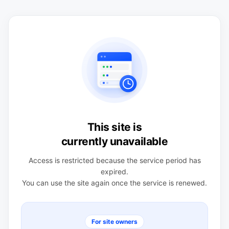
This site is
currently unavailable
Access is restricted because the service period has
expired.
You can use the site again once the service is renewed.
For site owners