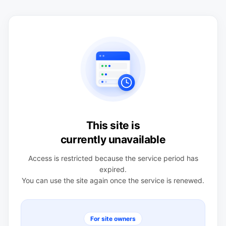
This site is
currently unavailable
Access is restricted because the service period has
expired.
You can use the site again once the service is renewed.
For site owners