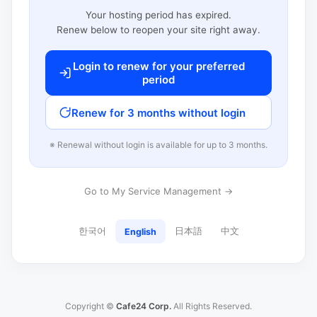
Your hosting period has expired.
Renew below to reopen your site right away.
Login to renew for your preferred
period
Renew for 3 months without login
※ Renewal without login is available for up to 3 months.
Go to My Service Management →
한국어
日本語
中文
English
Copyright ©
Cafe24 Corp.
All Rights Reserved.