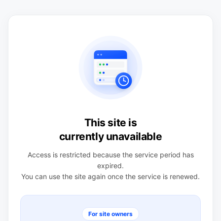
This site is
currently unavailable
Access is restricted because the service period has
expired.
You can use the site again once the service is renewed.
For site owners