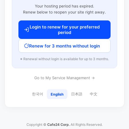
Your hosting period has expired.
Renew below to reopen your site right away.
Login to renew for your preferred
period
Renew for 3 months without login
※ Renewal without login is available for up to 3 months.
Go to My Service Management →
한국어
日本語
中文
English
Copyright ©
Cafe24 Corp.
All Rights Reserved.