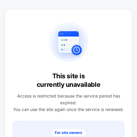
This site is
currently unavailable
Access is restricted because the service period has
expired.
You can use the site again once the service is renewed.
For site owners