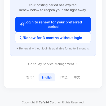
Your hosting period has expired.
Renew below to reopen your site right away.
Login to renew for your preferred
period
Renew for 3 months without login
※ Renewal without login is available for up to 3 months.
Go to My Service Management →
한국어
日本語
中文
English
Copyright ©
Cafe24 Corp.
All Rights Reserved.