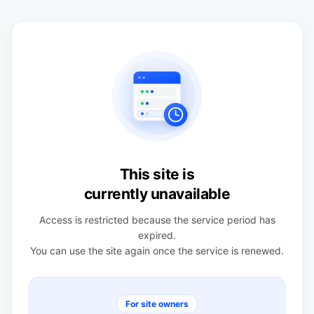
This site is
currently unavailable
Access is restricted because the service period has
expired.
You can use the site again once the service is renewed.
For site owners