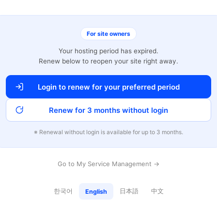
For site owners
Your hosting period has expired.
Renew below to reopen your site right away.
Login to renew for your preferred period
Renew for 3 months without login
※ Renewal without login is available for up to 3 months.
Go to My Service Management →
한국어
日本語
中文
English