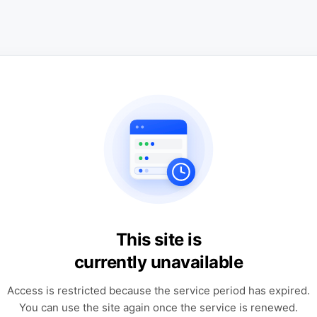
This site is
currently unavailable
Access is restricted because the service period has expired.
You can use the site again once the service is renewed.