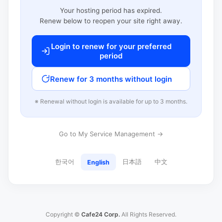
Your hosting period has expired.
Renew below to reopen your site right away.
Login to renew for your preferred
period
Renew for 3 months without login
※ Renewal without login is available for up to 3 months.
Go to My Service Management →
한국어
日本語
中文
English
Copyright ©
Cafe24 Corp.
All Rights Reserved.