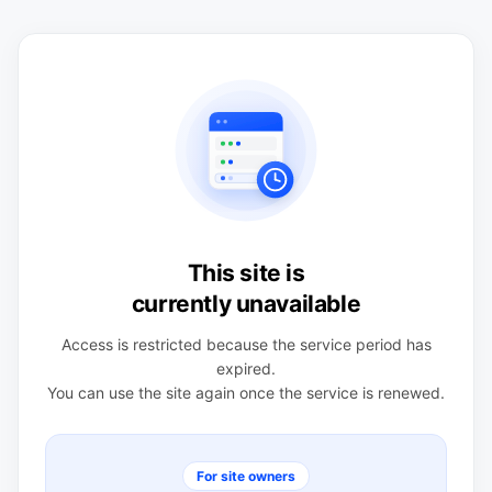
This site is
currently unavailable
Access is restricted because the service period has
expired.
You can use the site again once the service is renewed.
For site owners