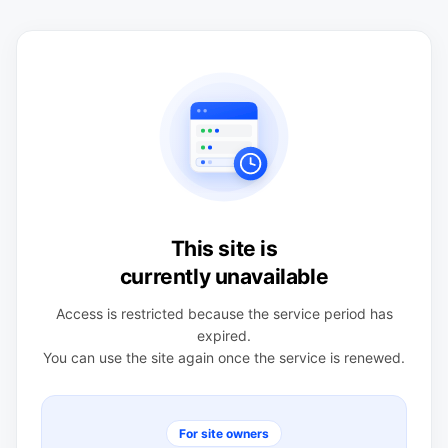
This site is
currently unavailable
Access is restricted because the service period has
expired.
You can use the site again once the service is renewed.
For site owners