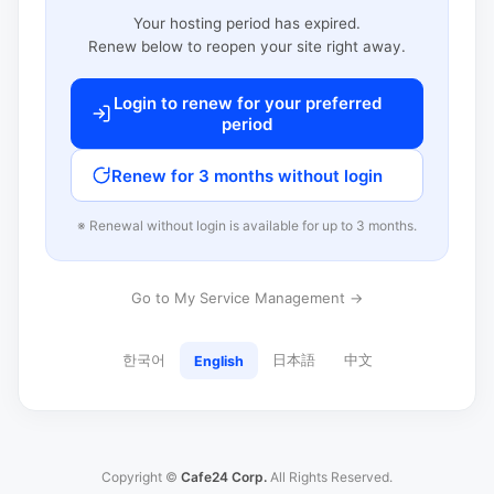
Your hosting period has expired.
Renew below to reopen your site right away.
Login to renew for your preferred
period
Renew for 3 months without login
※ Renewal without login is available for up to 3 months.
Go to My Service Management →
한국어
日本語
中文
English
Copyright ©
Cafe24 Corp.
All Rights Reserved.