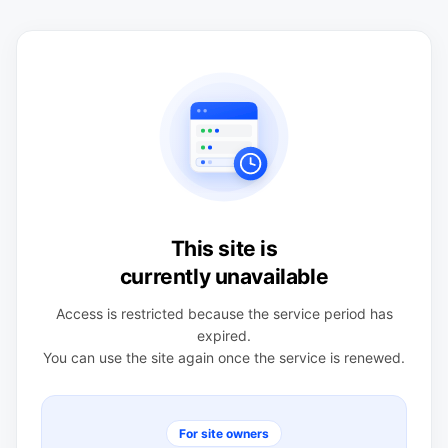
This site is
currently unavailable
Access is restricted because the service period has
expired.
You can use the site again once the service is renewed.
For site owners