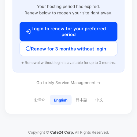
Your hosting period has expired.
Renew below to reopen your site right away.
Login to renew for your preferred
period
Renew for 3 months without login
※ Renewal without login is available for up to 3 months.
Go to My Service Management →
한국어
日本語
中文
English
Copyright ©
Cafe24 Corp.
All Rights Reserved.