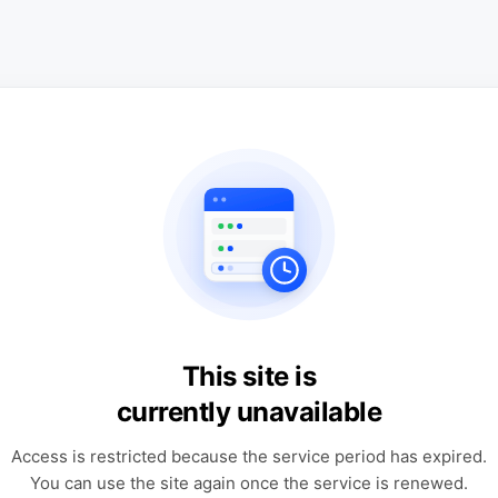
This site is
currently unavailable
Access is restricted because the service period has expired.
You can use the site again once the service is renewed.