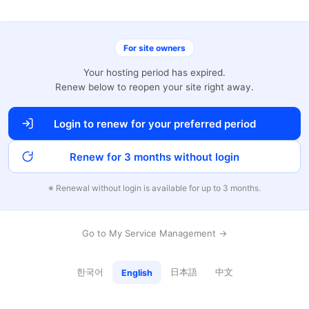
For site owners
Your hosting period has expired.
Renew below to reopen your site right away.
Login to renew for your preferred period
Renew for 3 months without login
※ Renewal without login is available for up to 3 months.
Go to My Service Management →
한국어
日本語
中文
English