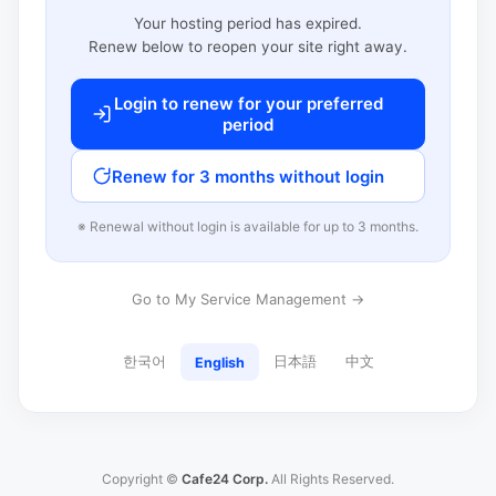
Your hosting period has expired.
Renew below to reopen your site right away.
Login to renew for your preferred
period
Renew for 3 months without login
※ Renewal without login is available for up to 3 months.
Go to My Service Management →
한국어
日本語
中文
English
Copyright ©
Cafe24 Corp.
All Rights Reserved.