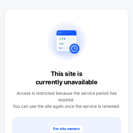
This site is
currently unavailable
Access is restricted because the service period has
expired.
You can use the site again once the service is renewed.
For site owners