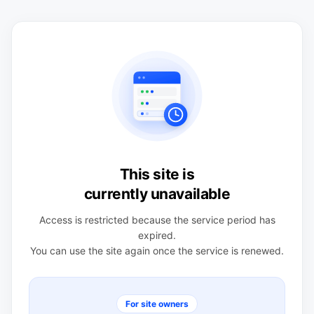
This site is
currently unavailable
Access is restricted because the service period has
expired.
You can use the site again once the service is renewed.
For site owners