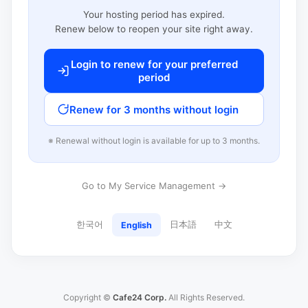
Your hosting period has expired.
Renew below to reopen your site right away.
Login to renew for your preferred
period
Renew for 3 months without login
※ Renewal without login is available for up to 3 months.
Go to My Service Management →
한국어
日本語
中文
English
Copyright ©
Cafe24 Corp.
All Rights Reserved.