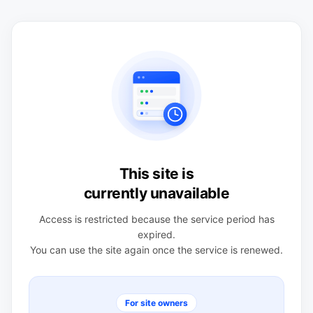
This site is
currently unavailable
Access is restricted because the service period has
expired.
You can use the site again once the service is renewed.
For site owners