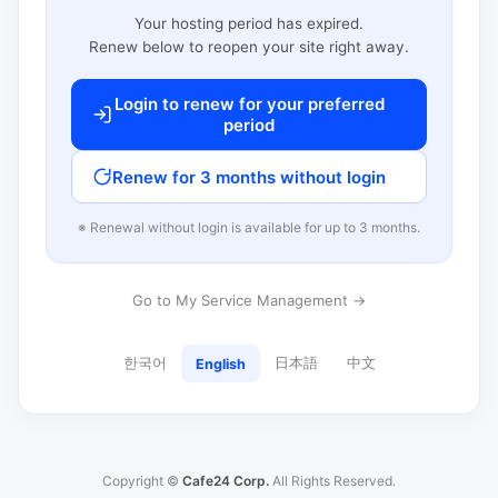
Your hosting period has expired.
Renew below to reopen your site right away.
Login to renew for your preferred
period
Renew for 3 months without login
※ Renewal without login is available for up to 3 months.
Go to My Service Management →
한국어
日本語
中文
English
Copyright ©
Cafe24 Corp.
All Rights Reserved.