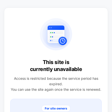
This site is
currently unavailable
Access is restricted because the service period has
expired.
You can use the site again once the service is renewed.
For site owners