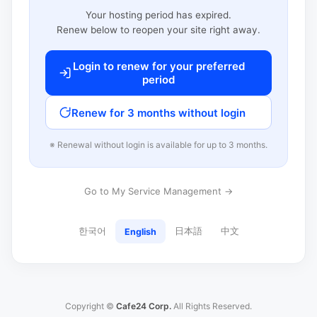
Your hosting period has expired.
Renew below to reopen your site right away.
Login to renew for your preferred
period
Renew for 3 months without login
※ Renewal without login is available for up to 3 months.
Go to My Service Management →
한국어
日本語
中文
English
Copyright ©
Cafe24 Corp.
All Rights Reserved.