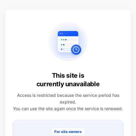
This site is
currently unavailable
Access is restricted because the service period has
expired.
You can use the site again once the service is renewed.
For site owners