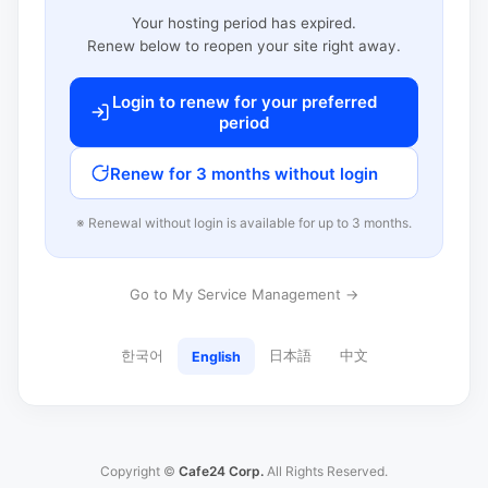
Your hosting period has expired.
Renew below to reopen your site right away.
Login to renew for your preferred
period
Renew for 3 months without login
※ Renewal without login is available for up to 3 months.
Go to My Service Management →
한국어
日本語
中文
English
Copyright ©
Cafe24 Corp.
All Rights Reserved.