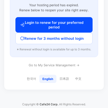
Your hosting period has expired.
Renew below to reopen your site right away.
Login to renew for your preferred
period
Renew for 3 months without login
※ Renewal without login is available for up to 3 months.
Go to My Service Management →
한국어
日本語
中文
English
Copyright ©
Cafe24 Corp.
All Rights Reserved.