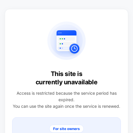
This site is
currently unavailable
Access is restricted because the service period has
expired.
You can use the site again once the service is renewed.
For site owners