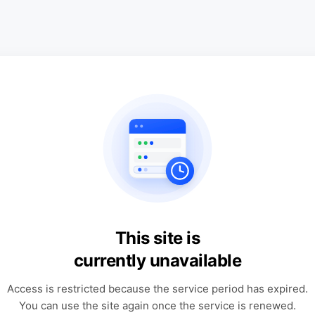
This site is
currently unavailable
Access is restricted because the service period has expired.
You can use the site again once the service is renewed.