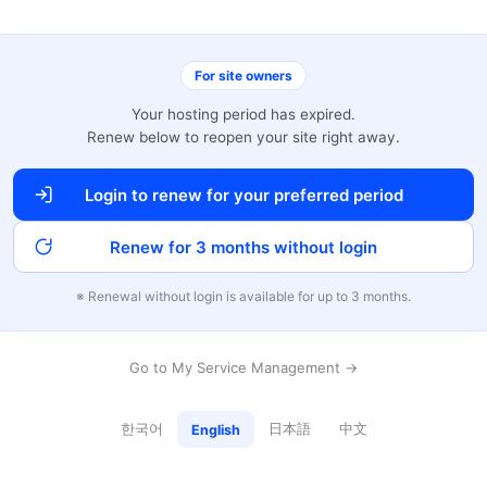
For site owners
Your hosting period has expired.
Renew below to reopen your site right away.
Login to renew for your preferred period
Renew for 3 months without login
※ Renewal without login is available for up to 3 months.
Go to My Service Management →
한국어
日本語
中文
English