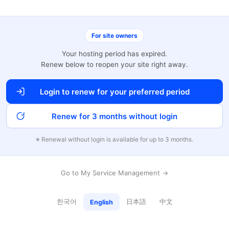
For site owners
Your hosting period has expired.
Renew below to reopen your site right away.
Login to renew for your preferred period
Renew for 3 months without login
※ Renewal without login is available for up to 3 months.
Go to My Service Management →
한국어
日本語
中文
English