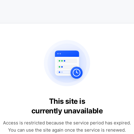
This site is
currently unavailable
Access is restricted because the service period has expired.
You can use the site again once the service is renewed.