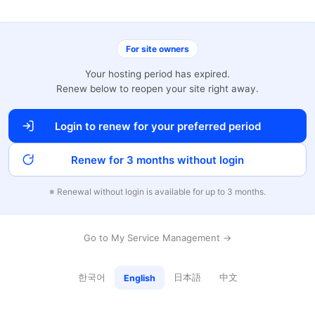
For site owners
Your hosting period has expired.
Renew below to reopen your site right away.
Login to renew for your preferred period
Renew for 3 months without login
※ Renewal without login is available for up to 3 months.
Go to My Service Management →
한국어
日本語
中文
English