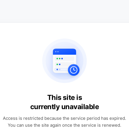
This site is
currently unavailable
Access is restricted because the service period has expired.
You can use the site again once the service is renewed.