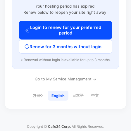
Your hosting period has expired.
Renew below to reopen your site right away.
Login to renew for your preferred
period
Renew for 3 months without login
※ Renewal without login is available for up to 3 months.
Go to My Service Management →
한국어
日本語
中文
English
Copyright ©
Cafe24 Corp.
All Rights Reserved.