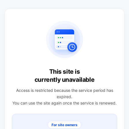
This site is
currently unavailable
Access is restricted because the service period has
expired.
You can use the site again once the service is renewed.
For site owners