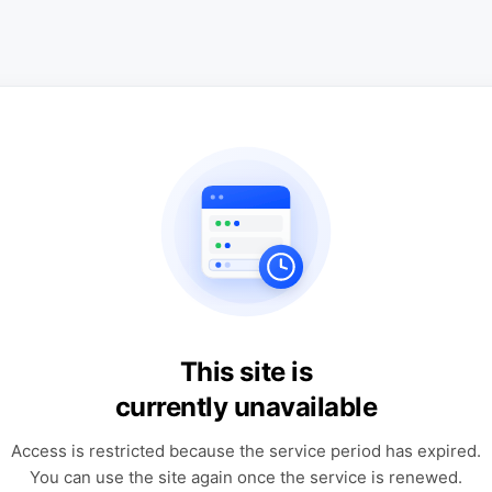
This site is
currently unavailable
Access is restricted because the service period has expired.
You can use the site again once the service is renewed.