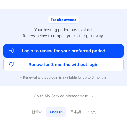
For site owners
Your hosting period has expired.
Renew below to reopen your site right away.
Login to renew for your preferred period
Renew for 3 months without login
※ Renewal without login is available for up to 3 months.
Go to My Service Management →
한국어
日本語
中文
English