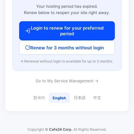
Your hosting period has expired.
Renew below to reopen your site right away.
Login to renew for your preferred
period
Renew for 3 months without login
※ Renewal without login is available for up to 3 months.
Go to My Service Management →
한국어
日本語
中文
English
Copyright ©
Cafe24 Corp.
All Rights Reserved.