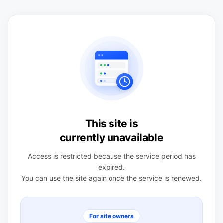
This site is
currently unavailable
Access is restricted because the service period has
expired.
You can use the site again once the service is renewed.
For site owners