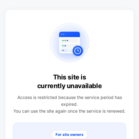
This site is
currently unavailable
Access is restricted because the service period has
expired.
You can use the site again once the service is renewed.
For site owners