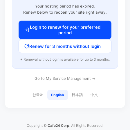
Your hosting period has expired.
Renew below to reopen your site right away.
Login to renew for your preferred
period
Renew for 3 months without login
※ Renewal without login is available for up to 3 months.
Go to My Service Management →
한국어
日本語
中文
English
Copyright ©
Cafe24 Corp.
All Rights Reserved.