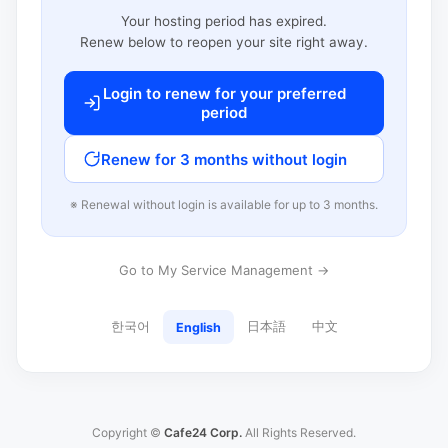
Your hosting period has expired.
Renew below to reopen your site right away.
Login to renew for your preferred
period
Renew for 3 months without login
※ Renewal without login is available for up to 3 months.
Go to My Service Management →
한국어
日本語
中文
English
Copyright ©
Cafe24 Corp.
All Rights Reserved.