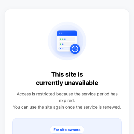
This site is
currently unavailable
Access is restricted because the service period has
expired.
You can use the site again once the service is renewed.
For site owners