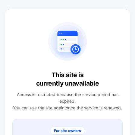
This site is
currently unavailable
Access is restricted because the service period has
expired.
You can use the site again once the service is renewed.
For site owners