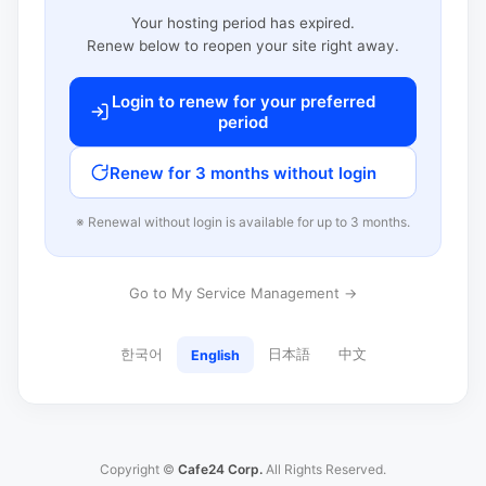
Your hosting period has expired.
Renew below to reopen your site right away.
Login to renew for your preferred
period
Renew for 3 months without login
※ Renewal without login is available for up to 3 months.
Go to My Service Management →
한국어
日本語
中文
English
Copyright ©
Cafe24 Corp.
All Rights Reserved.