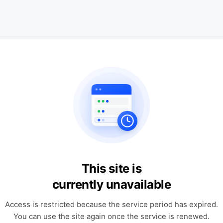
This site is
currently unavailable
Access is restricted because the service period has expired.
You can use the site again once the service is renewed.