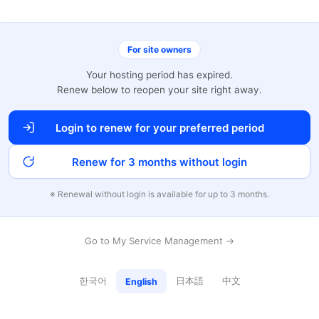
For site owners
Your hosting period has expired.
Renew below to reopen your site right away.
Login to renew for your preferred period
Renew for 3 months without login
※ Renewal without login is available for up to 3 months.
Go to My Service Management →
한국어
日本語
中文
English