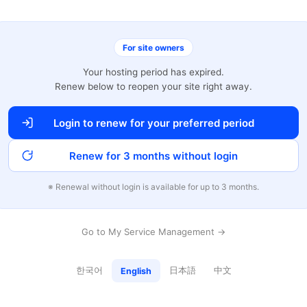
For site owners
Your hosting period has expired.
Renew below to reopen your site right away.
Login to renew for your preferred period
Renew for 3 months without login
※ Renewal without login is available for up to 3 months.
Go to My Service Management →
한국어
日本語
中文
English