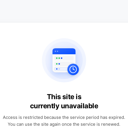
This site is
currently unavailable
Access is restricted because the service period has expired.
You can use the site again once the service is renewed.