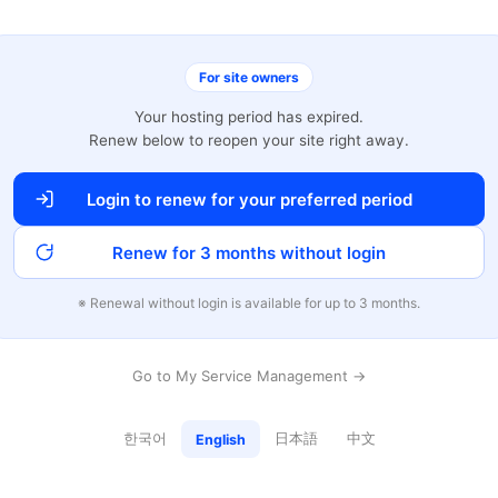
For site owners
Your hosting period has expired.
Renew below to reopen your site right away.
Login to renew for your preferred period
Renew for 3 months without login
※ Renewal without login is available for up to 3 months.
Go to My Service Management →
한국어
日本語
中文
English