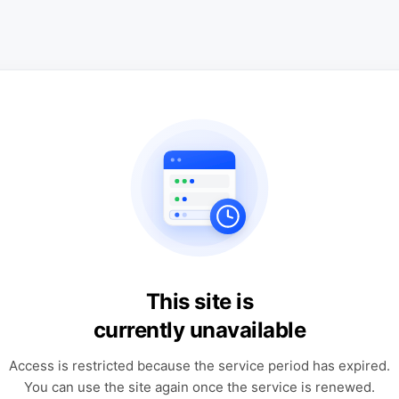
This site is
currently unavailable
Access is restricted because the service period has expired.
You can use the site again once the service is renewed.