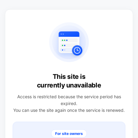
This site is
currently unavailable
Access is restricted because the service period has
expired.
You can use the site again once the service is renewed.
For site owners