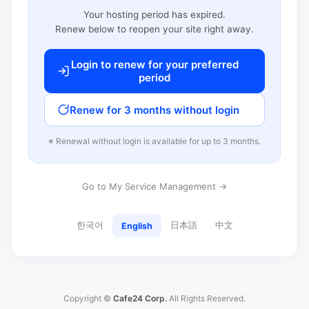
Your hosting period has expired.
Renew below to reopen your site right away.
Login to renew for your preferred
period
Renew for 3 months without login
※ Renewal without login is available for up to 3 months.
Go to My Service Management →
한국어
日本語
中文
English
Copyright ©
Cafe24 Corp.
All Rights Reserved.