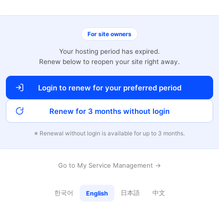
For site owners
Your hosting period has expired.
Renew below to reopen your site right away.
Login to renew for your preferred period
Renew for 3 months without login
※ Renewal without login is available for up to 3 months.
Go to My Service Management →
한국어
日本語
中文
English