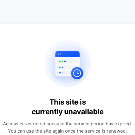
This site is
currently unavailable
Access is restricted because the service period has expired.
You can use the site again once the service is renewed.