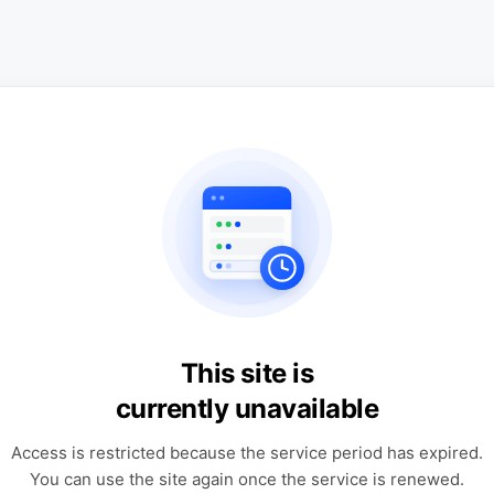
This site is
currently unavailable
Access is restricted because the service period has expired.
You can use the site again once the service is renewed.