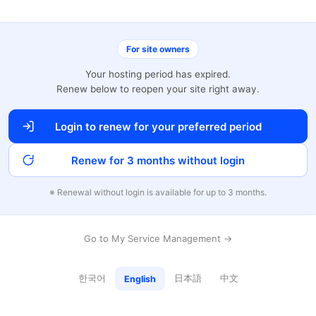
For site owners
Your hosting period has expired.
Renew below to reopen your site right away.
Login to renew for your preferred period
Renew for 3 months without login
※ Renewal without login is available for up to 3 months.
Go to My Service Management →
한국어
日本語
中文
English