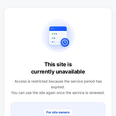
This site is
currently unavailable
Access is restricted because the service period has
expired.
You can use the site again once the service is renewed.
For site owners