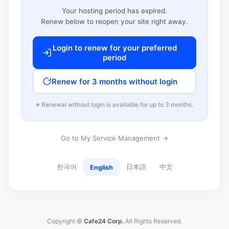
Your hosting period has expired.
Renew below to reopen your site right away.
Login to renew for your preferred
period
Renew for 3 months without login
※ Renewal without login is available for up to 3 months.
Go to My Service Management →
한국어
日本語
中文
English
Copyright ©
Cafe24 Corp.
All Rights Reserved.