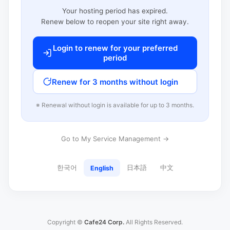
Your hosting period has expired.
Renew below to reopen your site right away.
Login to renew for your preferred
period
Renew for 3 months without login
※ Renewal without login is available for up to 3 months.
Go to My Service Management →
한국어
日本語
中文
English
Copyright ©
Cafe24 Corp.
All Rights Reserved.