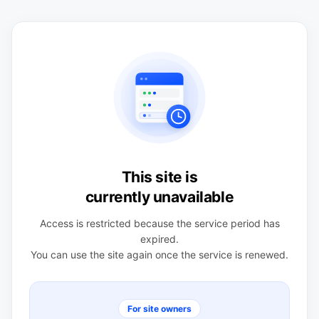
This site is
currently unavailable
Access is restricted because the service period has
expired.
You can use the site again once the service is renewed.
For site owners