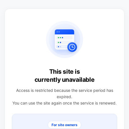
This site is
currently unavailable
Access is restricted because the service period has
expired.
You can use the site again once the service is renewed.
For site owners