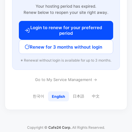
Your hosting period has expired.
Renew below to reopen your site right away.
Login to renew for your preferred
period
Renew for 3 months without login
※ Renewal without login is available for up to 3 months.
Go to My Service Management →
한국어
日本語
中文
English
Copyright ©
Cafe24 Corp.
All Rights Reserved.