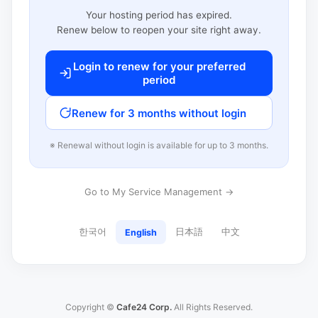
Your hosting period has expired.
Renew below to reopen your site right away.
Login to renew for your preferred
period
Renew for 3 months without login
※ Renewal without login is available for up to 3 months.
Go to My Service Management →
한국어
日本語
中文
English
Copyright ©
Cafe24 Corp.
All Rights Reserved.