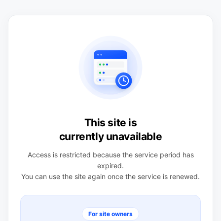
This site is
currently unavailable
Access is restricted because the service period has
expired.
You can use the site again once the service is renewed.
For site owners