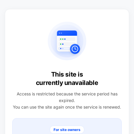
This site is
currently unavailable
Access is restricted because the service period has
expired.
You can use the site again once the service is renewed.
For site owners