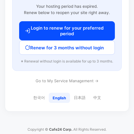
Your hosting period has expired.
Renew below to reopen your site right away.
Login to renew for your preferred
period
Renew for 3 months without login
※ Renewal without login is available for up to 3 months.
Go to My Service Management →
한국어
日本語
中文
English
Copyright ©
Cafe24 Corp.
All Rights Reserved.