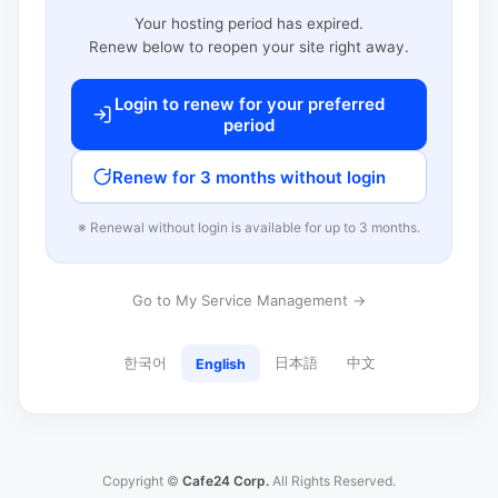
Your hosting period has expired.
Renew below to reopen your site right away.
Login to renew for your preferred
period
Renew for 3 months without login
※ Renewal without login is available for up to 3 months.
Go to My Service Management →
한국어
日本語
中文
English
Copyright ©
Cafe24 Corp.
All Rights Reserved.