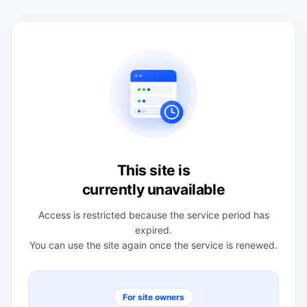
This site is
currently unavailable
Access is restricted because the service period has
expired.
You can use the site again once the service is renewed.
For site owners