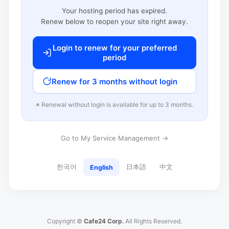
Your hosting period has expired.
Renew below to reopen your site right away.
Login to renew for your preferred
period
Renew for 3 months without login
※ Renewal without login is available for up to 3 months.
Go to My Service Management →
한국어
日本語
中文
English
Copyright ©
Cafe24 Corp.
All Rights Reserved.