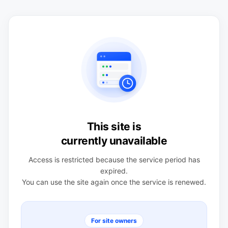
This site is
currently unavailable
Access is restricted because the service period has
expired.
You can use the site again once the service is renewed.
For site owners