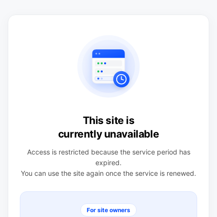
This site is
currently unavailable
Access is restricted because the service period has
expired.
You can use the site again once the service is renewed.
For site owners