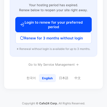
Your hosting period has expired.
Renew below to reopen your site right away.
Login to renew for your preferred
period
Renew for 3 months without login
※ Renewal without login is available for up to 3 months.
Go to My Service Management →
한국어
日本語
中文
English
Copyright ©
Cafe24 Corp.
All Rights Reserved.