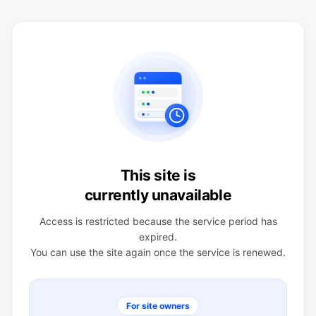
This site is
currently unavailable
Access is restricted because the service period has
expired.
You can use the site again once the service is renewed.
For site owners