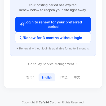
Your hosting period has expired.
Renew below to reopen your site right away.
Login to renew for your preferred
period
Renew for 3 months without login
※ Renewal without login is available for up to 3 months.
Go to My Service Management →
한국어
日本語
中文
English
Copyright ©
Cafe24 Corp.
All Rights Reserved.