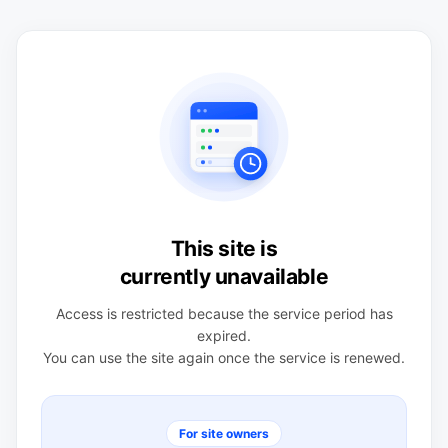
This site is
currently unavailable
Access is restricted because the service period has
expired.
You can use the site again once the service is renewed.
For site owners