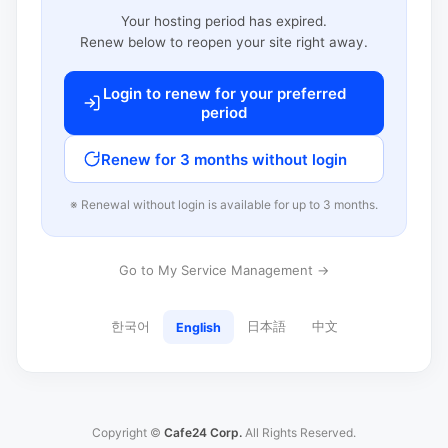
Your hosting period has expired.
Renew below to reopen your site right away.
Login to renew for your preferred
period
Renew for 3 months without login
※ Renewal without login is available for up to 3 months.
Go to My Service Management →
한국어
日本語
中文
English
Copyright ©
Cafe24 Corp.
All Rights Reserved.