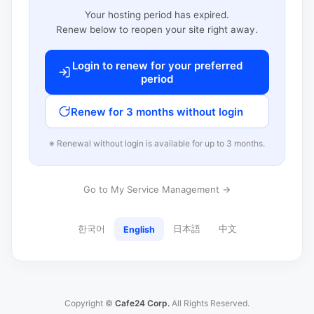
Your hosting period has expired.
Renew below to reopen your site right away.
Login to renew for your preferred
period
Renew for 3 months without login
※ Renewal without login is available for up to 3 months.
Go to My Service Management →
한국어
日本語
中文
English
Copyright ©
Cafe24 Corp.
All Rights Reserved.