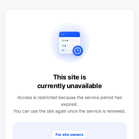
This site is
currently unavailable
Access is restricted because the service period has
expired.
You can use the site again once the service is renewed.
For site owners