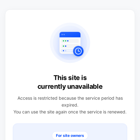
This site is
currently unavailable
Access is restricted because the service period has
expired.
You can use the site again once the service is renewed.
For site owners