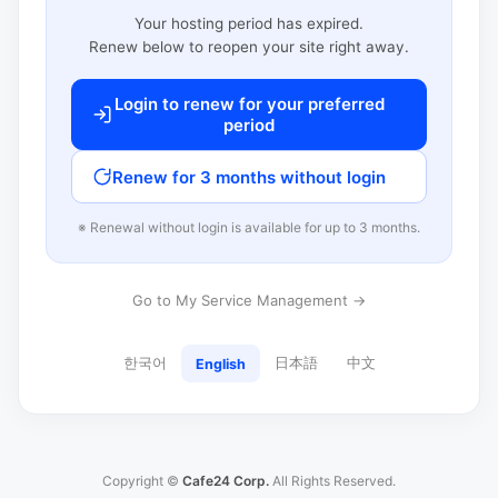
Your hosting period has expired.
Renew below to reopen your site right away.
Login to renew for your preferred
period
Renew for 3 months without login
※ Renewal without login is available for up to 3 months.
Go to My Service Management →
한국어
日本語
中文
English
Copyright ©
Cafe24 Corp.
All Rights Reserved.