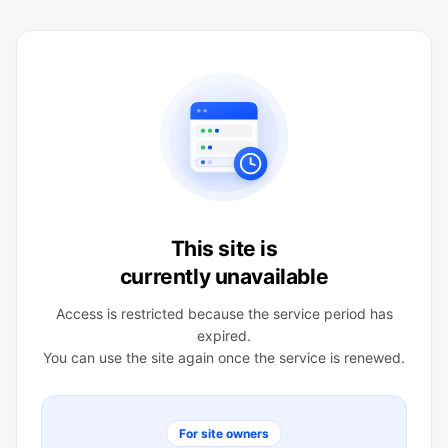
This site is
currently unavailable
Access is restricted because the service period has
expired.
You can use the site again once the service is renewed.
For site owners