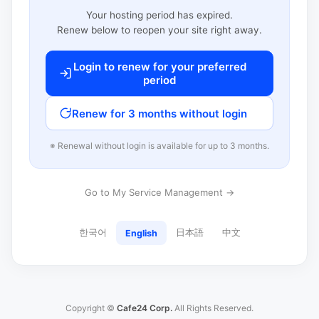
Your hosting period has expired.
Renew below to reopen your site right away.
Login to renew for your preferred
period
Renew for 3 months without login
※ Renewal without login is available for up to 3 months.
Go to My Service Management →
한국어
日本語
中文
English
Copyright ©
Cafe24 Corp.
All Rights Reserved.