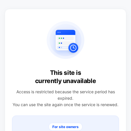
This site is
currently unavailable
Access is restricted because the service period has
expired.
You can use the site again once the service is renewed.
For site owners