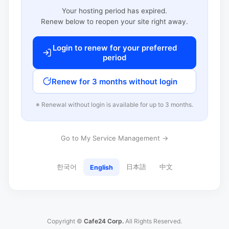
Your hosting period has expired.
Renew below to reopen your site right away.
Login to renew for your preferred
period
Renew for 3 months without login
※ Renewal without login is available for up to 3 months.
Go to My Service Management →
한국어
日本語
中文
English
Copyright ©
Cafe24 Corp.
All Rights Reserved.