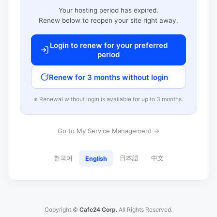
Your hosting period has expired.
Renew below to reopen your site right away.
Login to renew for your preferred
period
Renew for 3 months without login
※ Renewal without login is available for up to 3 months.
Go to My Service Management →
한국어
日本語
中文
English
Copyright ©
Cafe24 Corp.
All Rights Reserved.