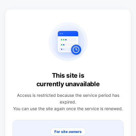
This site is
currently unavailable
Access is restricted because the service period has
expired.
You can use the site again once the service is renewed.
For site owners